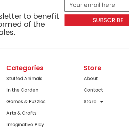
letter to benefit
SUBSCRIBE
formed of the
ales.
Categories
Store
Stuffed Animals
About
In the Garden
Contact
Games & Puzzles
Store
Arts & Crafts
Imaginative Play