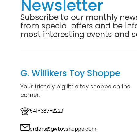
Newsletter
Subscribe to our monthly news
from special offers and be in
most interesting events and s
G. Willikers Toy Shoppe
Your friendly big little toy shoppe on the
corner.
541-387-2229
orders@gwtoyshoppe.com