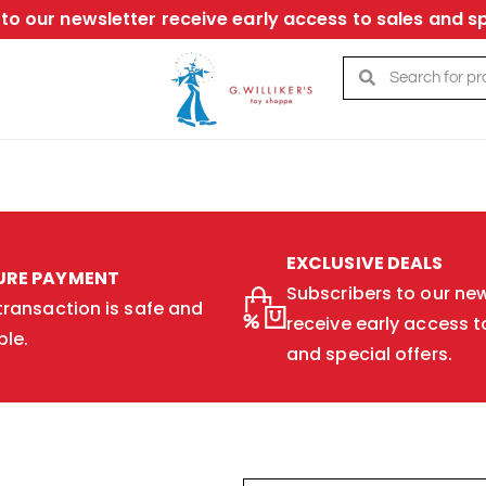
to our newsletter receive early access to sales and sp
EXCLUSIVE DEALS
URE PAYMENT
Subscribers to our new
transaction is safe and
receive early access t
ble.
and special offers.