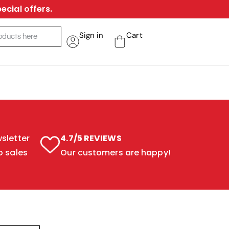
ecial offers.
Sign in
Cart
sletter
4.7/5 REVIEWS
o sales
Our customers are happy!