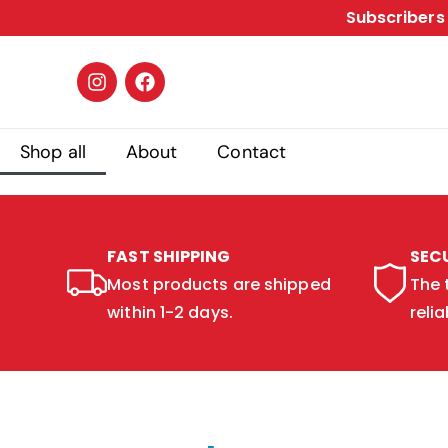
Subscribers 
Shop all
About
Contact
FAST SHIPPING
SEC
Most products are shipped
The 
within 1-2 days.
relia