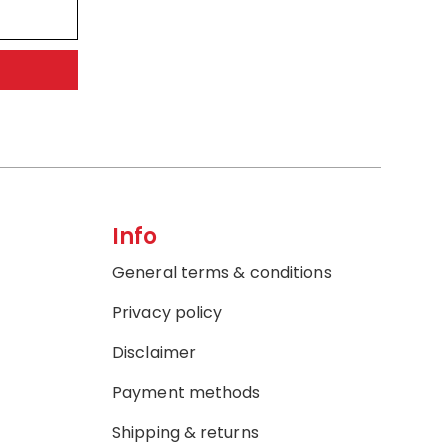
Info
General terms & conditions
Privacy policy
Disclaimer
Payment methods
Shipping & returns