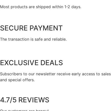
Most products are shipped within 1-2 days.
SECURE PAYMENT
The transaction is safe and reliable.
EXCLUSIVE DEALS
Subscribers to our newsletter receive early access to sales
and special offers.
4.7/5 REVIEWS