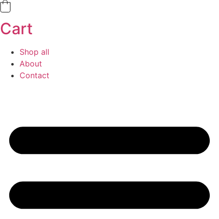
Cart
Shop all
About
Contact