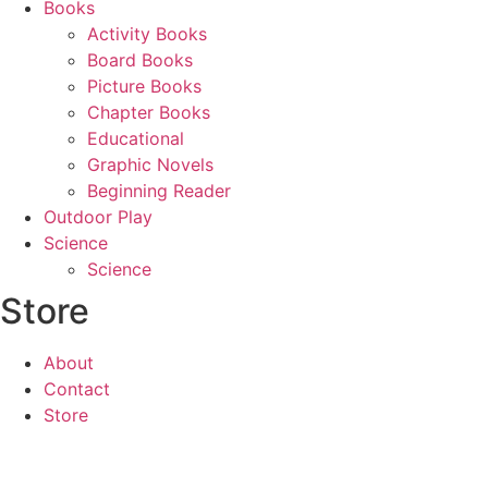
Books
Activity Books
Board Books
Picture Books
Chapter Books
Educational
Graphic Novels
Beginning Reader
Outdoor Play
Science
Science
Store
About
Contact
Store