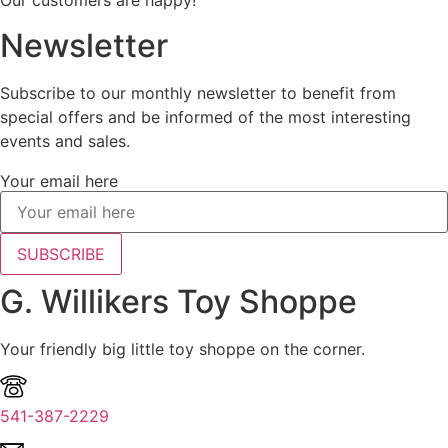
Our customers are happy!
Newsletter
Subscribe to our monthly newsletter to benefit from
special offers and be informed of the most interesting
events and sales.
Your email here
SUBSCRIBE
G. Willikers Toy Shoppe
Your friendly big little toy shoppe on the corner.
541-387-2229