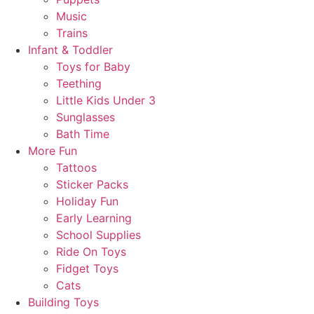
Music
Trains
Infant & Toddler
Toys for Baby
Teething
Little Kids Under 3
Sunglasses
Bath Time
More Fun
Tattoos
Sticker Packs
Holiday Fun
Early Learning
School Supplies
Ride On Toys
Fidget Toys
Cats
Building Toys