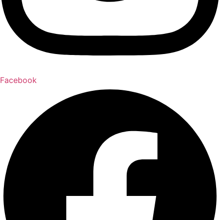
Facebook