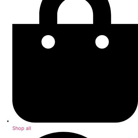
Shop all