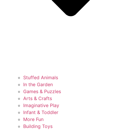
Stuffed Animals
In the Garden
Games & Puzzles
Arts & Crafts
Imaginative Play
Infant & Toddler
More Fun
Building Toys