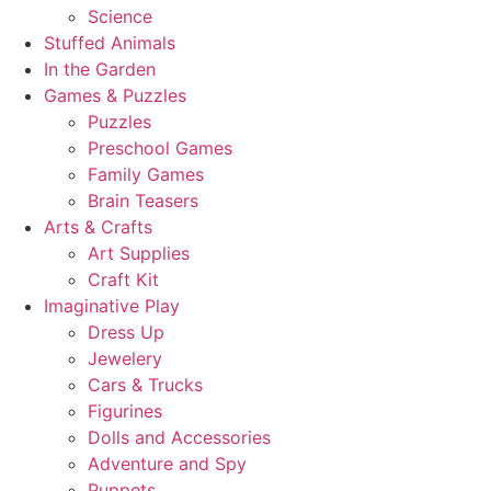
Science
Stuffed Animals
In the Garden
Games & Puzzles
Puzzles
Preschool Games
Family Games
Brain Teasers
Arts & Crafts
Art Supplies
Craft Kit
Imaginative Play
Dress Up
Jewelery
Cars & Trucks
Figurines
Dolls and Accessories
Adventure and Spy
Puppets