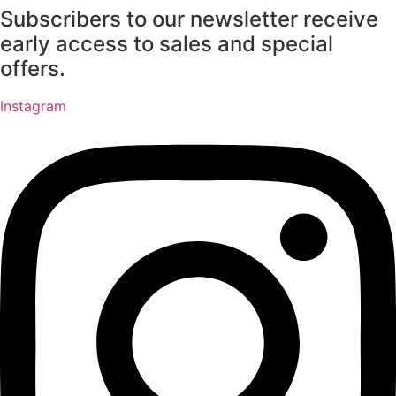
Subscribers to our newsletter receive
Skip
to
early access to sales and special
content
offers.
Instagram