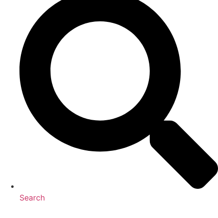
Search