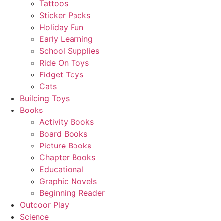
Tattoos
Sticker Packs
Holiday Fun
Early Learning
School Supplies
Ride On Toys
Fidget Toys
Cats
Building Toys
Books
Activity Books
Board Books
Picture Books
Chapter Books
Educational
Graphic Novels
Beginning Reader
Outdoor Play
Science