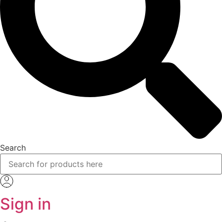
Search
Sign in