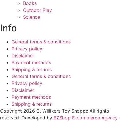
Books
Outdoor Play
Science
Info
General terms & conditions
Privacy policy
Disclaimer
Payment methods
Shipping & returns
General terms & conditions
Privacy policy
Disclaimer
Payment methods
Shipping & returns
Copyright 2026 G. Willikers Toy Shoppe All rights
reserved. Developed by
EZShop E-commerce Agency
.