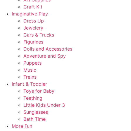
Craft Kit
Imaginative Play
Dress Up
Jewelery
Cars & Trucks
Figurines
Dolls and Accessories
Adventure and Spy
Puppets
Music
Trains
Infant & Toddler
Toys for Baby
Teething
Little Kids Under 3
Sunglasses
Bath Time
More Fun