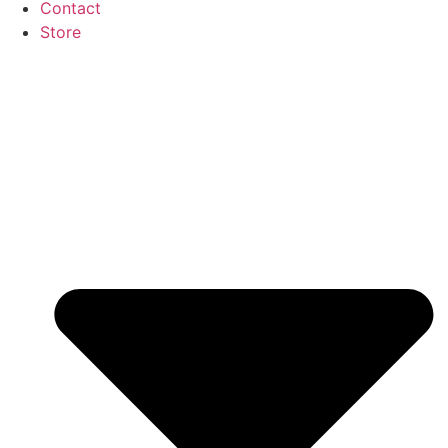
Contact
Store