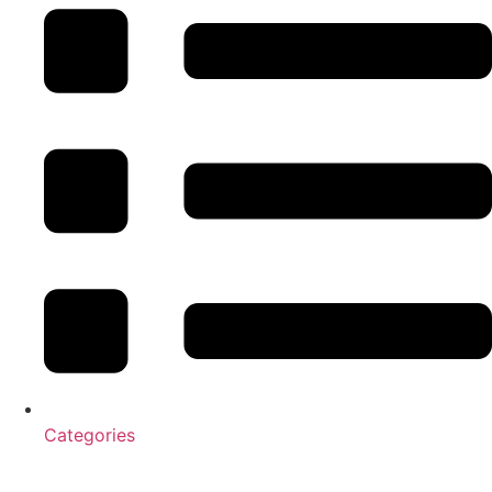
Categories