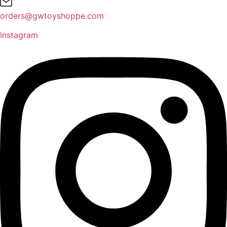
orders@gwtoyshoppe.com
Instagram