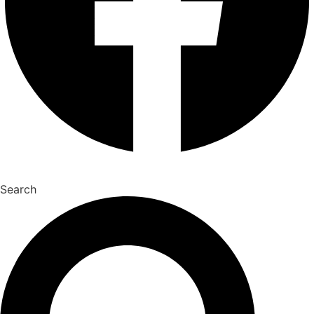
Search