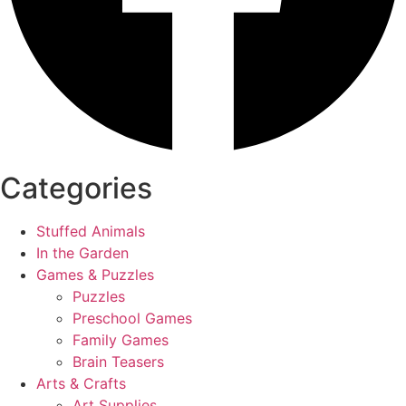
Categories
Stuffed Animals
In the Garden
Games & Puzzles
Puzzles
Preschool Games
Family Games
Brain Teasers
Arts & Crafts
Art Supplies