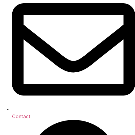
Contact