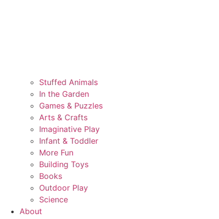
Stuffed Animals
In the Garden
Games & Puzzles
Arts & Crafts
Imaginative Play
Infant & Toddler
More Fun
Building Toys
Books
Outdoor Play
Science
About