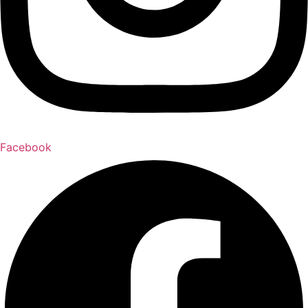
Facebook