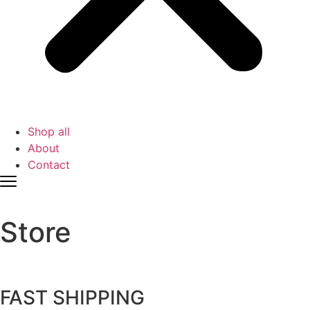
Shop all
About
Contact
Store
FAST SHIPPING