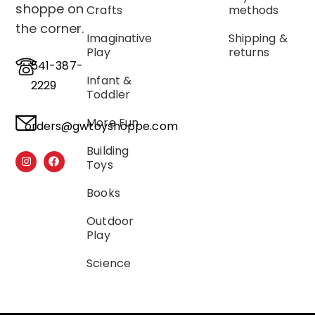
shoppe on
Crafts
methods
the corner.
Imaginative
Shipping &
Play
returns
541-387-
Infant &
2229
Toddler
More Fun
orders@gwtoyshoppe.com
Building
Toys
Books
Outdoor
Play
Science