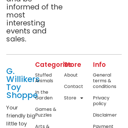
informed of the
most
interesting
events and
sales.
Categories
Store
Info
G.
Stuffed
About
General
Willikers
Animals
terms &
Toy
Contact
conditions
In the
Shoppe
Garden
Store
Privacy
policy
Your
Games &
Puzzles
Disclaimer
friendly big
little toy
Arts &
Payment