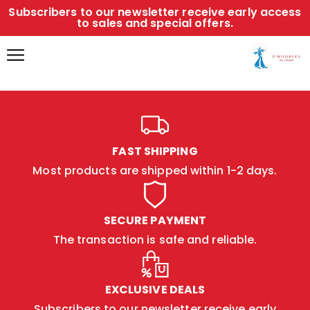
Subscribers to our newsletter receive early access
to sales and special offers.
FAST SHIPPING
Most products are shipped within 1-2 days.
SECURE PAYMENT
The transaction is safe and reliable.
EXCLUSIVE DEALS
Subscribers to our newsletter receive early