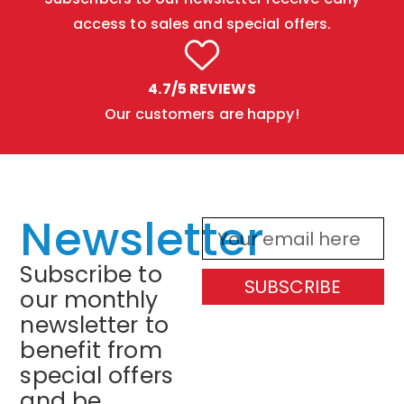
access to sales and special offers.
4.7/5 REVIEWS
Our customers are happy!
Newsletter
Subscribe to
SUBSCRIBE
our monthly
newsletter to
benefit from
special offers
and be