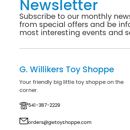
Newsletter
Subscribe to our monthly news
from special offers and be in
most interesting events and s
G. Willikers Toy Shoppe
Your friendly big little toy shoppe on the
corner.
541-387-2229
orders@gwtoyshoppe.com