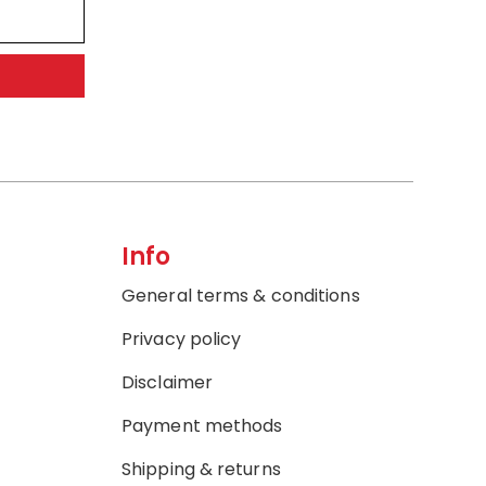
Info
General terms & conditions
Privacy policy
Disclaimer
Payment methods
Shipping & returns