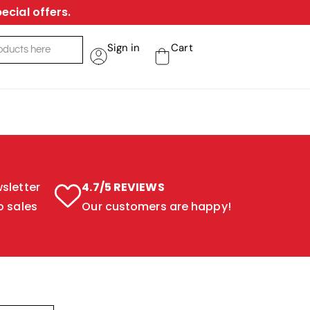
ecial offers.
Sign in
Cart
sletter
4.7/5 REVIEWS
o sales
Our customers are happy!