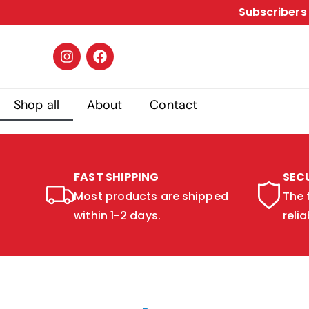
Subscribers 
Shop all
About
Contact
FAST SHIPPING
SEC
Most products are shipped
The 
within 1-2 days.
relia