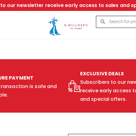
to our newsletter receive early access to sales and sp
EXCLUSIVE DEALS
URE PAYMENT
Subscribers to our new
transaction is safe and
receive early access t
ble.
and special offers.