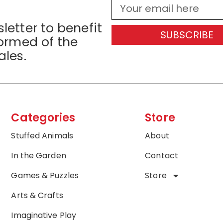
letter to benefit
SUBSCRIBE
formed of the
ales.
Categories
Store
Stuffed Animals
About
In the Garden
Contact
Games & Puzzles
Store
Arts & Crafts
Imaginative Play