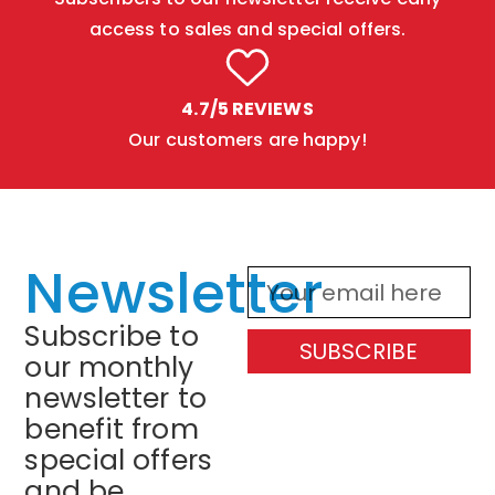
access to sales and special offers.
4.7/5 REVIEWS
Our customers are happy!
Newsletter
Subscribe to
SUBSCRIBE
our monthly
newsletter to
benefit from
special offers
and be