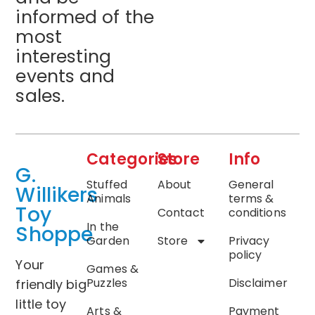
informed of the
most
interesting
events and
sales.
Categories
Store
Info
G.
Stuffed
About
General
Willikers
Animals
terms &
Toy
Contact
conditions
In the
Shoppe
Garden
Store
Privacy
policy
Your
Games &
Puzzles
Disclaimer
friendly big
little toy
Arts &
Payment