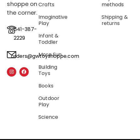
shoppe on
Crafts
methods
the corner.
Imaginative
Shipping &
Play
returns
541-387-
Infant &
2229
Toddler
More Fun
orders@gwtoyshoppe.com
Building
Toys
Books
Outdoor
Play
Science