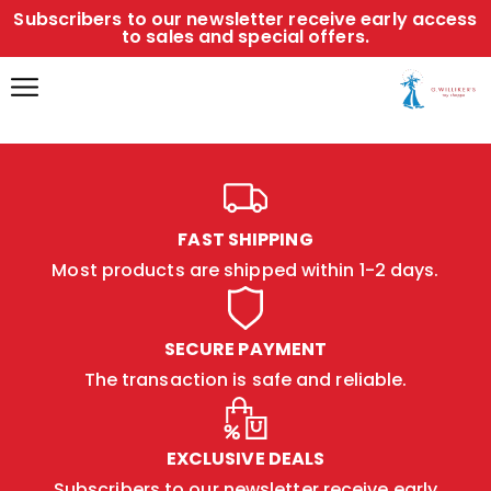
Subscribers to our newsletter receive early access
to sales and special offers.
FAST SHIPPING
Most products are shipped within 1-2 days.
SECURE PAYMENT
The transaction is safe and reliable.
EXCLUSIVE DEALS
Subscribers to our newsletter receive early