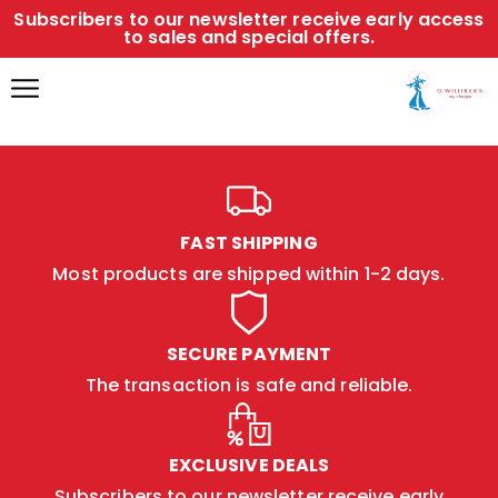
Subscribers to our newsletter receive early access
to sales and special offers.
FAST SHIPPING
Most products are shipped within 1-2 days.
SECURE PAYMENT
The transaction is safe and reliable.
EXCLUSIVE DEALS
Subscribers to our newsletter receive early