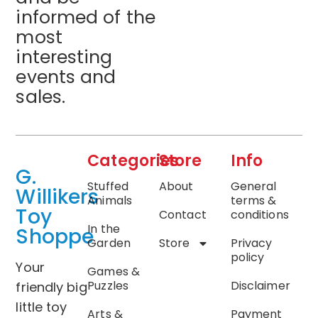
informed of the
most
interesting
events and
sales.
Categories
Store
Info
G.
Stuffed
About
General
Willikers
Animals
terms &
Toy
Contact
conditions
In the
Shoppe
Garden
Store
Privacy
policy
Your
Games &
Puzzles
Disclaimer
friendly big
little toy
Arts &
Payment