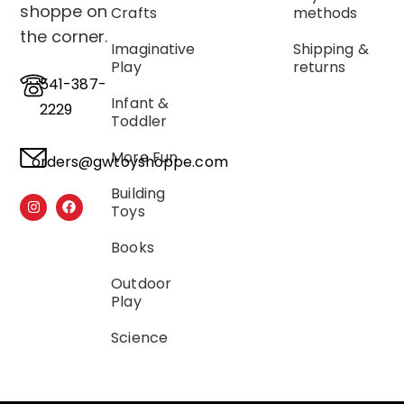
shoppe on
Crafts
methods
the corner.
Imaginative
Shipping &
Play
returns
541-387-
Infant &
2229
Toddler
More Fun
orders@gwtoyshoppe.com
Building
Toys
Books
Outdoor
Play
Science