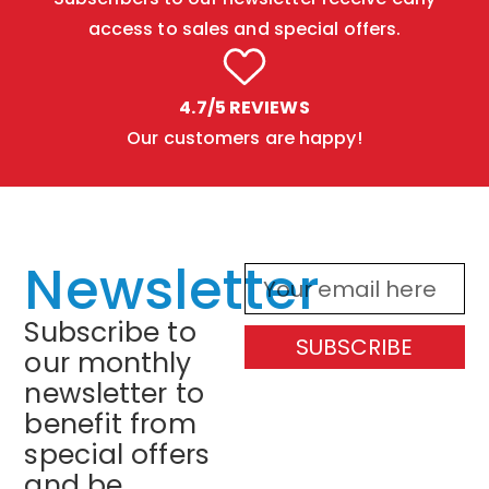
access to sales and special offers.
4.7/5 REVIEWS
Our customers are happy!
Newsletter
Subscribe to
SUBSCRIBE
our monthly
newsletter to
benefit from
special offers
and be