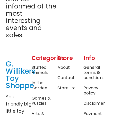
informed of the
most
interesting
events and
sales.
Categories
Store
Info
G.
Stuffed
About
General
Willikers
Animals
terms &
Toy
Contact
conditions
In the
Shoppe
Garden
Store
Privacy
policy
Your
Games &
Puzzles
Disclaimer
friendly big
little toy
Arts &
Payment