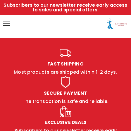
Subscribers to our newsletter receive early access
to sales and special offers.
FAST SHIPPING
Most products are shipped within 1-2 days.
SECURE PAYMENT
The transaction is safe and reliable.
EXCLUSIVE DEALS
Subscribers to our newsletter receive early