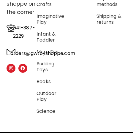
shoppe on
Crafts
methods
the corner.
Imaginative
Shipping &
Play
returns
541-387-
Infant &
2229
Toddler
More Fun
orders@gwtoyshoppe.com
Building
Toys
Books
Outdoor
Play
Science