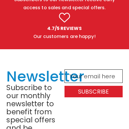
access to sales and special offers.
4.7/5 REVIEWS
Our customers are happy!
Newsletter
Subscribe to
SUBSCRIBE
our monthly
newsletter to
benefit from
special offers
and be