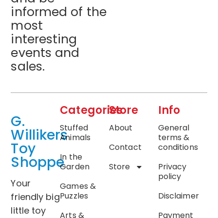
informed of the
most
interesting
events and
sales.
Categories
Store
Info
G.
Stuffed
About
General
Willikers
Animals
terms &
Toy
Contact
conditions
In the
Shoppe
Garden
Store
Privacy
policy
Your
Games &
Puzzles
Disclaimer
friendly big
little toy
Arts &
Payment