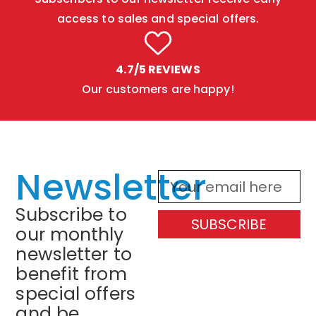
access to sales and special offers.
4.7/5 REVIEWS
Our customers are happy!
Newsletter
Subscribe to
SUBSCRIBE
our monthly
newsletter to
benefit from
special offers
and be