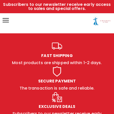
Subscribers to our newsletter receive early access
to sales and special offers.
FAST SHIPPING
Most products are shipped within 1-2 days.
SECURE PAYMENT
The transaction is safe and reliable.
EXCLUSIVE DEALS
Subscribers to our newsletter receive early