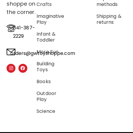
shoppe on
Crafts
methods
the corner.
Imaginative
Shipping &
Play
returns
541-387-
Infant &
2229
Toddler
More Fun
orders@gwtoyshoppe.com
Building
Toys
Books
Outdoor
Play
Science