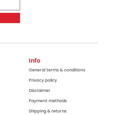
Info
General terms & conditions
Privacy policy
Disclaimer
Payment methods
Shipping & returns