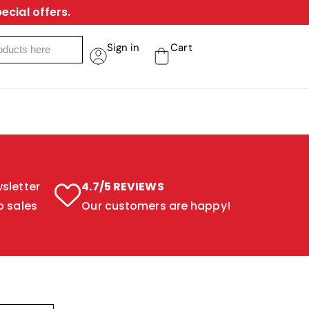
ecial offers.
Sign in
Cart
sletter
4.7/5 REVIEWS
o sales
Our customers are happy!