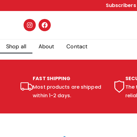
Subscribers 
Shop all
About
Contact
FAST SHIPPING
SEC
Most products are shipped
The 
within 1-2 days.
relia