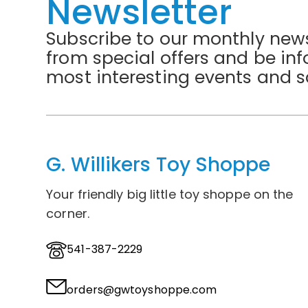
Newsletter
Subscribe to our monthly news
from special offers and be in
most interesting events and s
G. Willikers Toy Shoppe
Your friendly big little toy shoppe on the
corner.
541-387-2229
orders@gwtoyshoppe.com