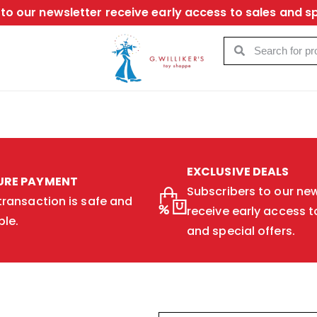
to our newsletter receive early access to sales and sp
EXCLUSIVE DEALS
URE PAYMENT
Subscribers to our new
transaction is safe and
receive early access t
ble.
and special offers.