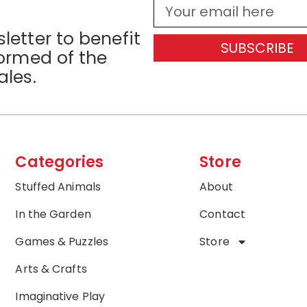
letter to benefit
SUBSCRIBE
formed of the
ales.
Categories
Store
Stuffed Animals
About
In the Garden
Contact
Games & Puzzles
Store
Arts & Crafts
Imaginative Play