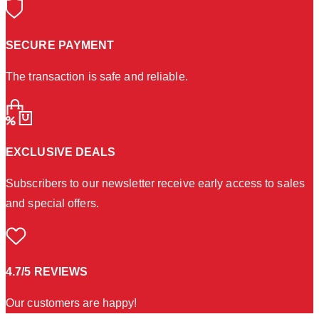
SECURE PAYMENT
The transaction is safe and reliable.
EXCLUSIVE DEALS
Subscribers to our newsletter receive early access to sales
and special offers.
4.7/5 REVIEWS
Our customers are happy!