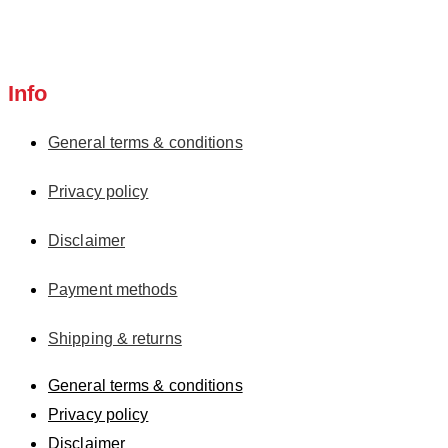
Info
General terms & conditions
Privacy policy
Disclaimer
Payment methods
Shipping & returns
General terms & conditions
Privacy policy
Disclaimer