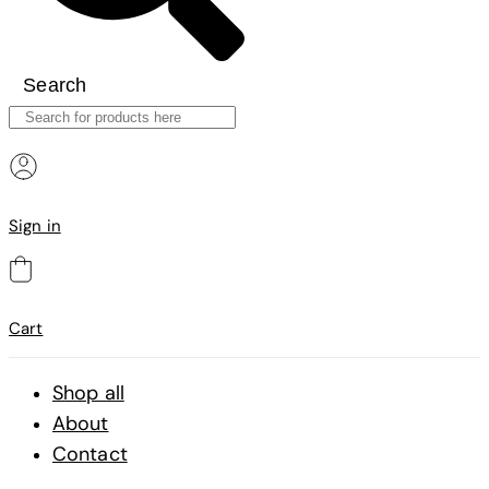
Search
Sign in
Cart
Shop all
About
Contact