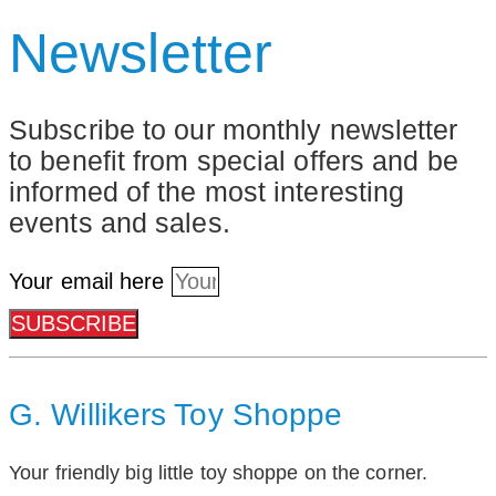
Newsletter
Subscribe to our monthly newsletter
to benefit from special offers and be
informed of the most interesting
events and sales.
Your email here
SUBSCRIBE
G. Willikers Toy Shoppe
Your friendly big little toy shoppe on the corner.