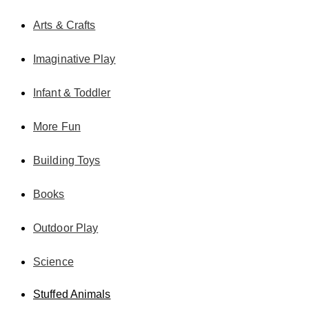
Arts & Crafts
Imaginative Play
Infant & Toddler
More Fun
Building Toys
Books
Outdoor Play
Science
Stuffed Animals