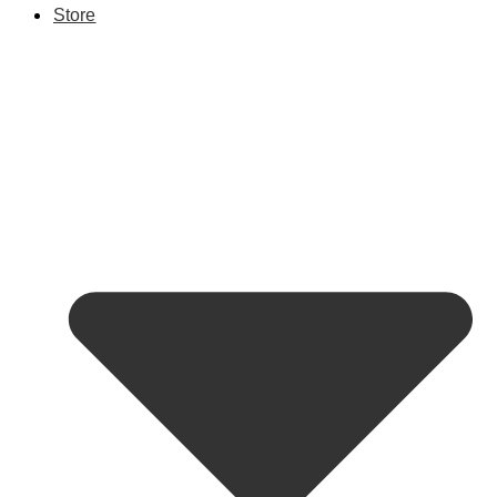
Store