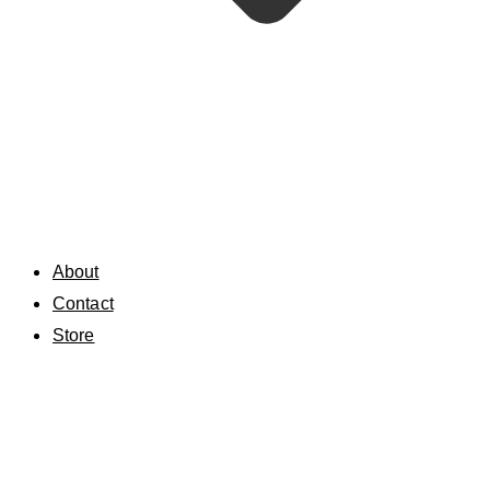
About
Contact
Store