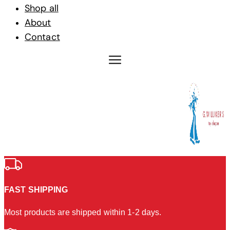
Shop all
About
Contact
FAST SHIPPING
Most products are shipped within 1-2 days.