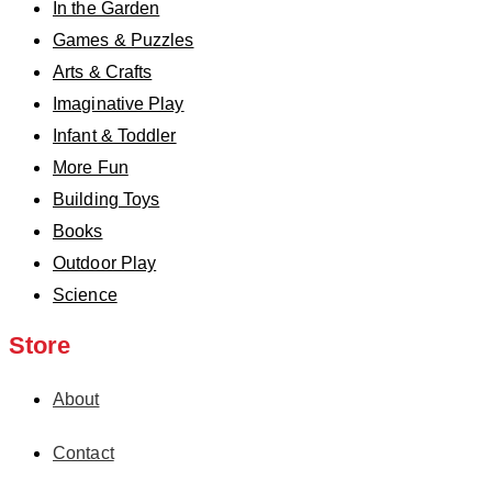
In the Garden
Games & Puzzles
Arts & Crafts
Imaginative Play
Infant & Toddler
More Fun
Building Toys
Books
Outdoor Play
Science
Store
About
Contact