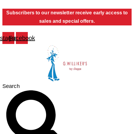
Skip
Subscribers to our newsletter receive early access to
to
sales and special offers.
content
nstagram
Facebook
Search