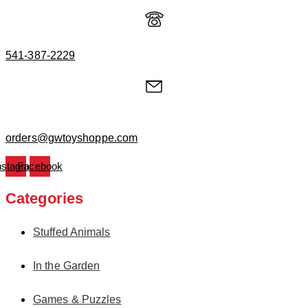
541-387-2229
orders@gwtoyshoppe.com
nstagram
Facebook
Categories
Stuffed Animals
In the Garden
Games & Puzzles