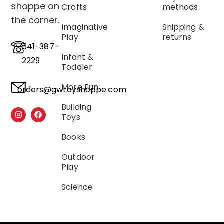
shoppe on
Crafts
methods
the corner.
Imaginative
Shipping &
Play
returns
541-387-
Infant &
2229
Toddler
More Fun
orders@gwtoyshoppe.com
Building
Toys
Books
Outdoor
Play
Science