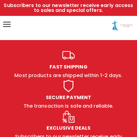
Subscribers to our newsletter receive early access
to sales and special offers.
FAST SHIPPING
Most products are shipped within 1-2 days.
SECURE PAYMENT
The transaction is safe and reliable.
EXCLUSIVE DEALS
Subscribers to our newsletter receive early