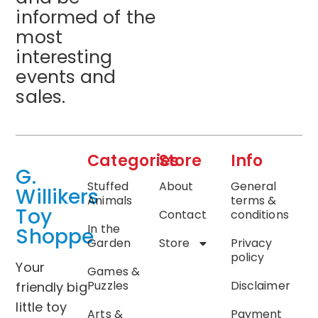
informed of the
most
interesting
events and
sales.
Categories
Store
Info
G.
Stuffed
About
General
Willikers
Animals
terms &
Toy
Contact
conditions
In the
Shoppe
Garden
Store
Privacy
policy
Your
Games &
Puzzles
Disclaimer
friendly big
little toy
Arts &
Payment