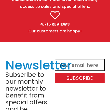
access to sales and special offers.
4.7/5 REVIEWS
Our customers are happy!
Newsletter
Subscribe to
SUBSCRIBE
our monthly
newsletter to
benefit from
special offers
and be