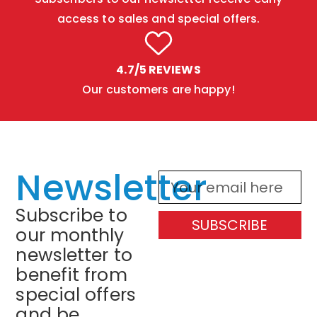
access to sales and special offers.
4.7/5 REVIEWS
Our customers are happy!
Newsletter
Subscribe to
SUBSCRIBE
our monthly
newsletter to
benefit from
special offers
and be