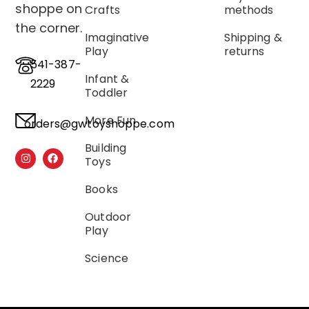
shoppe on
Crafts
methods
the corner.
Imaginative
Shipping &
Play
returns
541-387-
Infant &
2229
Toddler
More Fun
orders@gwtoyshoppe.com
Building
Toys
Books
Outdoor
Play
Science