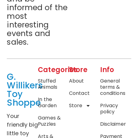
informed of the
most
interesting
events and
sales.
Categories
Store
Info
G.
Stuffed
About
General
Willikers
Animals
terms &
Toy
Contact
conditions
In the
Shoppe
Garden
Store
Privacy
policy
Your
Games &
Puzzles
Disclaimer
friendly big
little toy
Arts &
Payment