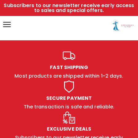
Subscribers to our newsletter receive early access
to sales and special offers.
FAST SHIPPING
Most products are shipped within 1-2 days.
SECURE PAYMENT
The transaction is safe and reliable.
EXCLUSIVE DEALS
Subscribers to our newsletter receive early