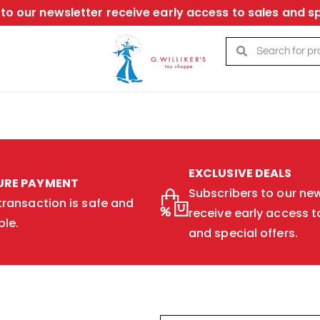
to our newsletter receive early access to sales and sp
EXCLUSIVE DEALS
URE PAYMENT
Subscribers to our new
transaction is safe and
receive early access t
ble.
and special offers.