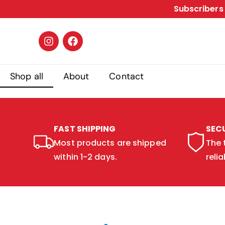
Subscribers 
Shop all
About
Contact
FAST SHIPPING
SEC
Most products are shipped
The 
within 1-2 days.
relia