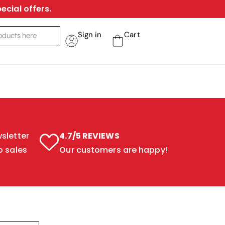
ecial offers.
Sign in
Cart
sletter
4.7/5 REVIEWS
o sales
Our customers are happy!