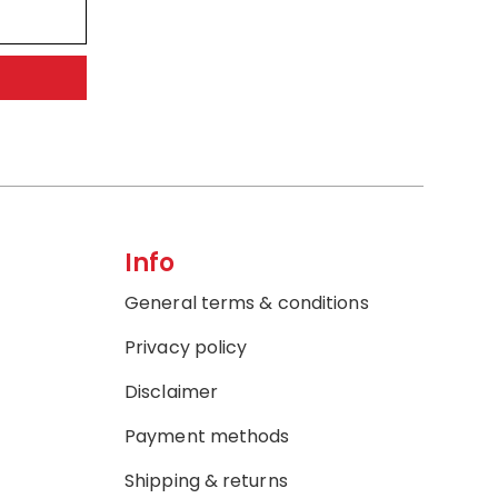
Info
General terms & conditions
Privacy policy
Disclaimer
Payment methods
Shipping & returns