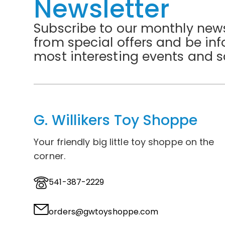
Newsletter
Subscribe to our monthly news
from special offers and be in
most interesting events and s
G. Willikers Toy Shoppe
Your friendly big little toy shoppe on the
corner.
541-387-2229
orders@gwtoyshoppe.com