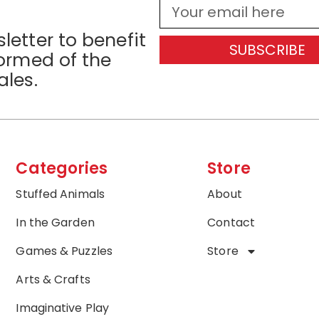
letter to benefit
SUBSCRIBE
formed of the
ales.
Categories
Store
Stuffed Animals
About
In the Garden
Contact
Games & Puzzles
Store
Arts & Crafts
Imaginative Play