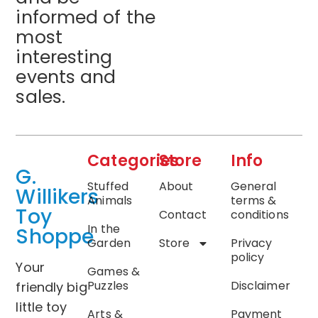
informed of the
most
interesting
events and
sales.
Categories
Store
Info
G.
Stuffed
About
General
Willikers
Animals
terms &
Toy
Contact
conditions
In the
Shoppe
Garden
Store
Privacy
policy
Your
Games &
Puzzles
Disclaimer
friendly big
little toy
Arts &
Payment