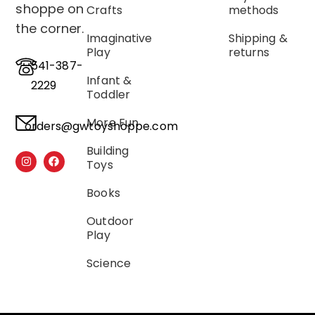
shoppe on
Crafts
methods
the corner.
Imaginative
Shipping &
Play
returns
541-387-
Infant &
2229
Toddler
More Fun
orders@gwtoyshoppe.com
Building
Toys
Books
Outdoor
Play
Science