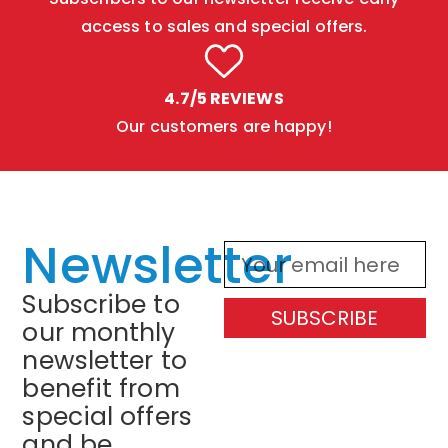
access to sales and special offers.
4.7/5 REVIEWS
Our customers are happy!
Newsletter
Subscribe to
SUBSCRIBE
our monthly
newsletter to
benefit from
special offers
and be