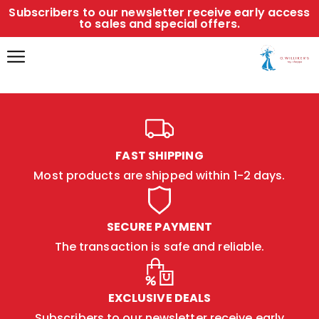
Subscribers to our newsletter receive early access
to sales and special offers.
FAST SHIPPING
Most products are shipped within 1-2 days.
SECURE PAYMENT
The transaction is safe and reliable.
EXCLUSIVE DEALS
Subscribers to our newsletter receive early