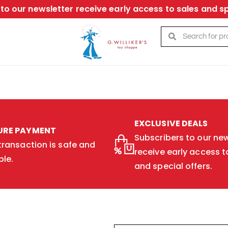
to our newsletter receive early access to sales and sp
EXCLUSIVE DEALS
URE PAYMENT
Subscribers to our new
transaction is safe and
receive early access t
ble.
and special offers.