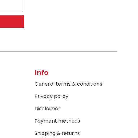
Info
General terms & conditions
Privacy policy
Disclaimer
Payment methods
Shipping & returns