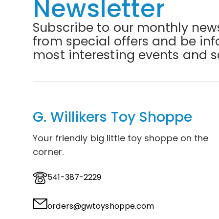
Newsletter
Subscribe to our monthly news
from special offers and be in
most interesting events and s
G. Willikers Toy Shoppe
Your friendly big little toy shoppe on the
corner.
541-387-2229
orders@gwtoyshoppe.com