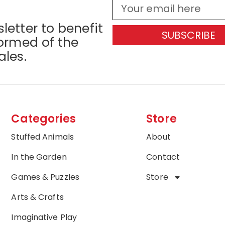
letter to benefit
SUBSCRIBE
formed of the
ales.
Categories
Store
Stuffed Animals
About
In the Garden
Contact
Games & Puzzles
Store
Arts & Crafts
Imaginative Play