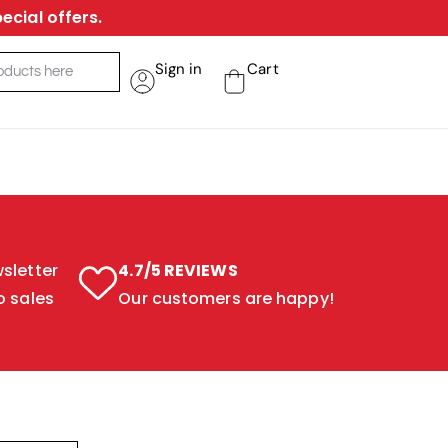
ecial offers.
Sign in
Cart
sletter
4.7/5 REVIEWS
o sales
Our customers are happy!