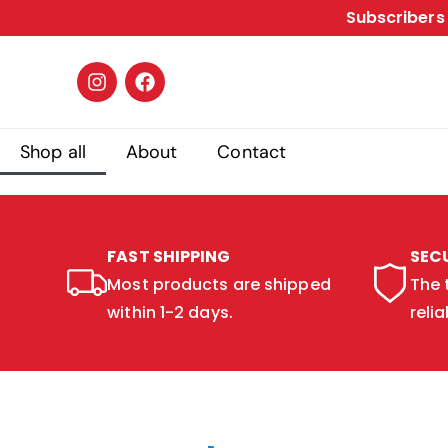
Subscribers 
Shop all
About
Contact
FAST SHIPPING
SEC
Most products are shipped
The 
within 1-2 days.
relia