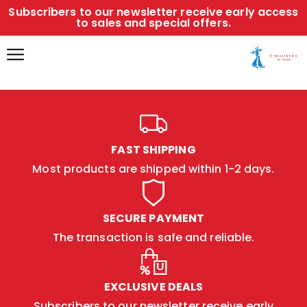
Subscribers to our newsletter receive early access
to sales and special offers.
FAST SHIPPING
Most products are shipped within 1-2 days.
SECURE PAYMENT
The transaction is safe and reliable.
EXCLUSIVE DEALS
Subscribers to our newsletter receive early