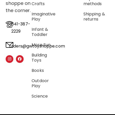
shoppe on
Crafts
methods
the corner.
Imaginative
Shipping &
Play
returns
541-387-
Infant &
2229
Toddler
More Fun
orders@gwtoyshoppe.com
Building
Toys
Books
Outdoor
Play
Science