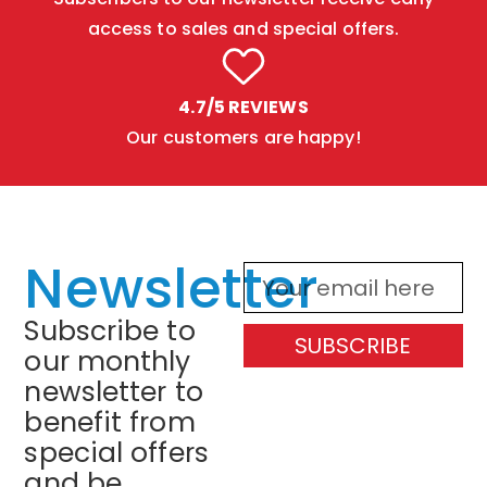
access to sales and special offers.
4.7/5 REVIEWS
Our customers are happy!
Newsletter
Subscribe to
SUBSCRIBE
our monthly
newsletter to
benefit from
special offers
and be