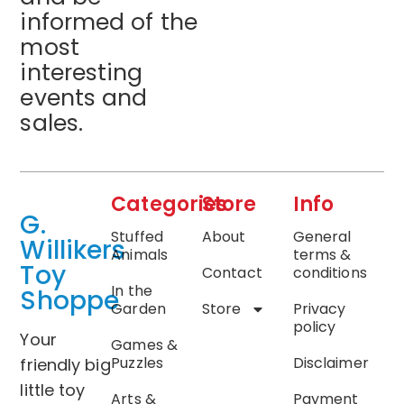
informed of the
most
interesting
events and
sales.
Categories
Store
Info
G.
Stuffed
About
General
Willikers
Animals
terms &
Toy
Contact
conditions
In the
Shoppe
Garden
Store
Privacy
policy
Your
Games &
Puzzles
Disclaimer
friendly big
little toy
Arts &
Payment